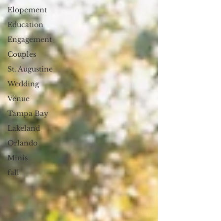
Elopement
Education
Engagement
Couples
St. Augustine
Wedding
Venue
Tampa Bay
Lakeland
Orlando
Minis
fall