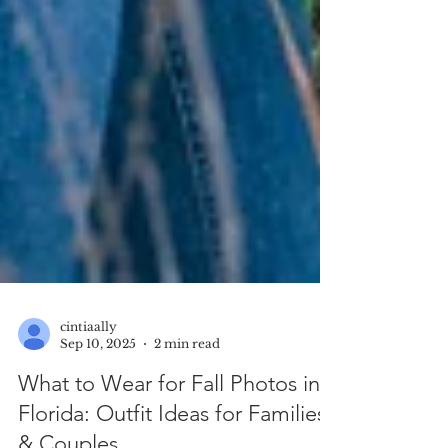
cintiaally
Sep 10, 2025
2 min read
What to Wear for Fall Photos in