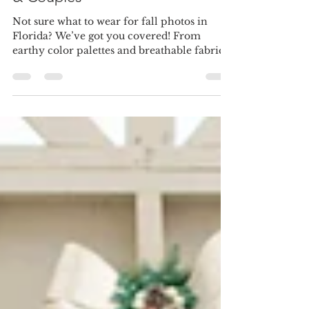
Florida: Outfit Ideas for Families
& Couples
Not sure what to wear for fall photos in
Florida? We’ve got you covered! From
earthy color palettes and breathable fabrics
to cozy accessories and coordinated family
looks, these fall photo outfit ideas bring
autumn vibes to your portraits—without the
Florida heat. Perfect for families and
couples planning their session this season.