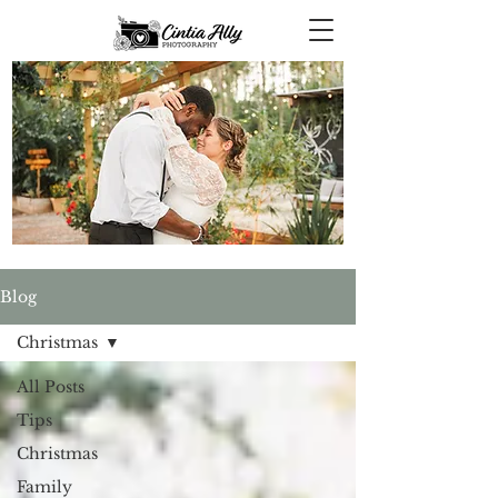
Blog
Christmas
All Posts
Tips
Christmas
Family