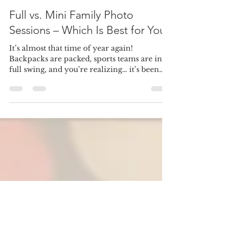
cintiaally
Jul 2, 2025
3 min read
Full vs. Mini Family Photo
Sessions – Which Is Best for You?
It’s almost that time of year again!
Backpacks are packed, sports teams are in
full swing, and you’re realizing… it’s been
way too long...