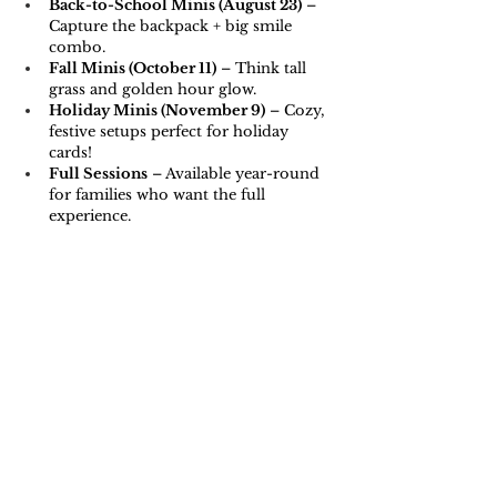
Back-to-School Minis (August 23)
 – 
Capture the backpack + big smile 
combo.
Fall Minis (October 11)
 – Think tall 
grass and golden hour glow.
Holiday Minis (November 9)
 – Cozy, 
festive setups perfect for holiday 
cards!
Full Sessions
 – Available year-round 
for families who want the full 
experience.