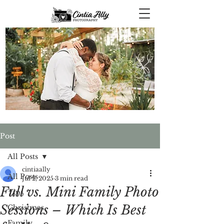
Post
All Posts
cintiaally
All Posts
Jul 2, 2025
3 min read
Full vs. Mini Family Photo
Tips
Sessions – Which Is Best
Christmas
Family