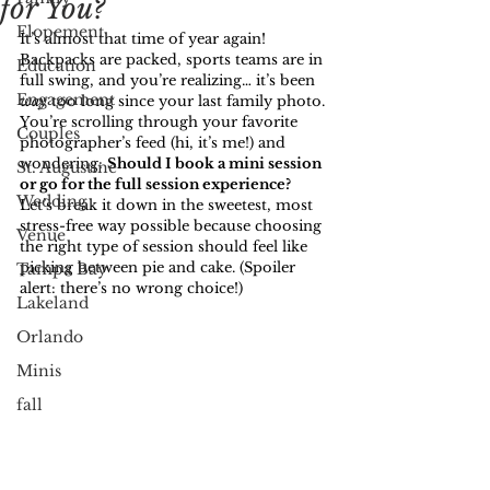
for You?
Elopement
It’s almost that time of year again! 
Backpacks are packed, sports teams are in 
Education
full swing, and you’re realizing… it’s been 
Engagement
way
 too long since your last family photo. 
You’re scrolling through your favorite 
Couples
photographer’s feed (hi, it’s me!) and 
wondering: 
Should I book a mini session 
St. Augustine
or go for the full session experience? 
Wedding
Let’s break it down in the sweetest, most 
stress-free way possible because choosing 
Venue
the right type of session should feel like 
picking between pie and cake. (Spoiler 
Tampa Bay
alert: there’s no wrong choice!)
Lakeland
Orlando
Minis
fall