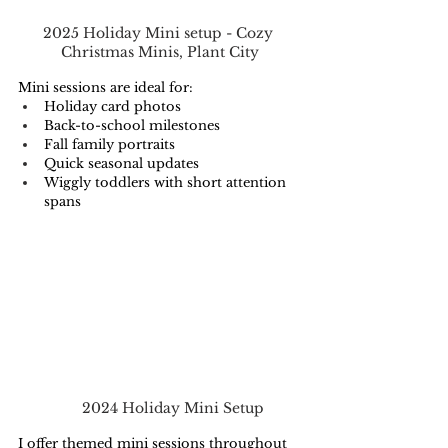
2025 Holiday Mini setup - Cozy 
Christmas Minis, Plant City
Mini sessions are ideal for:
Holiday card photos
Back-to-school milestones
Fall family portraits
Quick seasonal updates
Wiggly toddlers with short attention 
spans
2024 Holiday Mini Setup
I offer themed mini sessions throughout 