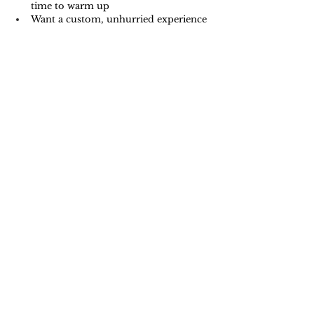
time to warm up
Want a custom, unhurried experience