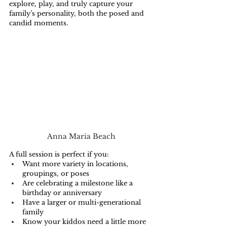
explore, play, and truly capture your 
family’s personality, both the posed and 
candid moments.
Anna Maria Beach
A full session is perfect if you:
Want more variety in locations, 
groupings, or poses
Are celebrating a milestone like a 
birthday or anniversary
Have a larger or multi-generational 
family
Know your kiddos need a little more 