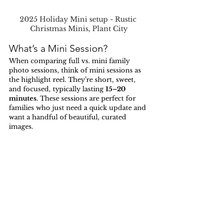
2025 Holiday Mini setup - Rustic 
Christmas Minis, Plant City
What’s a Mini Session?
When comparing full vs. mini family 
photo sessions, think of mini sessions as 
the highlight reel. They’re short, sweet, 
and focused, typically lasting 
15–20 
minutes
. These sessions are perfect for 
families who just need a quick update and 
want a handful of beautiful, curated 
images.