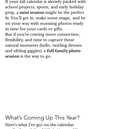
If your fall calendar is already packed with 
school projects, sports, and early holiday 
prep, a 
mini session
 might be the perfect 
fit. You’ll get in, make some magic, and be 
on your way with stunning photos ready 
in time for your cards or gifts.
But if you’re craving more connection, 
flexibility, and time to capture those 
natural moments (hello, twirling dresses 
and sibling giggles), a 
full family photo 
session
 is the way to go.
What’s Coming Up This Year?
Here’s what I’ve got on the calendar: