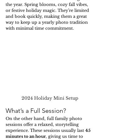
the year. Spring blooms, cozy fall vibes, 
or festive holiday magic. They’re limited 
and book quickly, making them a great 
way to keep up a yearly photo tradition 
with minimal time commitment.
2024 Holiday Mini Setup
What’s a Full Session?
On the other hand, full family photo 
sessions offer a relaxed, storytelling 
experience. These sessions usually last 
45 
minutes to an hour
, giving us time to 