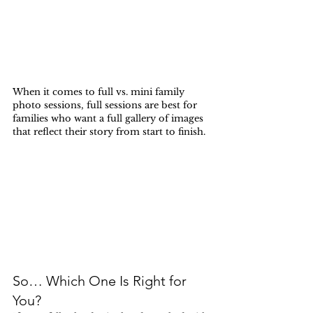
When it comes to full vs. mini family 
photo sessions, full sessions are best for 
families who want a full gallery of images 
that reflect their story from start to finish.
So… Which One Is Right for 
You?