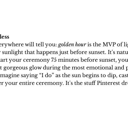
less
rywhere will tell you: 
golden hour
 is the MVP of li
 sunlight that happens just before sunset. It's nat
tart your ceremony 75 minutes before sunset, you’
at gorgeous glow during the most emotional and 
Imagine saying “I do” as the sun begins to dip, cas
r your entire ceremony. It's the stuff Pinterest d