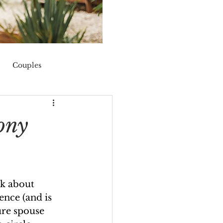
Couples
nis
fall
ony
nk about 
rence (and is 
ure spouse 