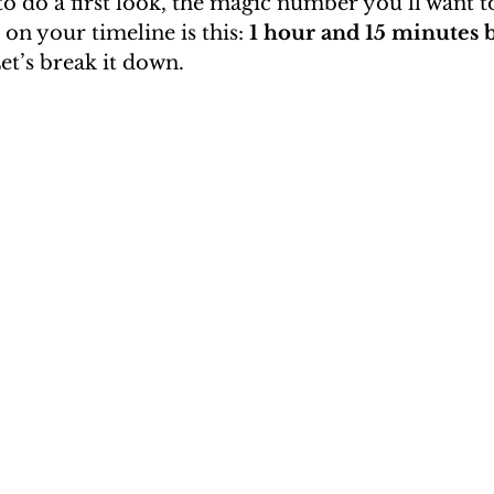
to do a first look, the magic number you’ll want to
 on your timeline is this: 
1 hour and 15 minutes 
et’s break it down.