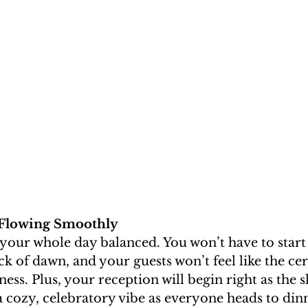
 Flowing Smoothly
your whole day balanced. You won’t have to start
ck of dawn, and your guests won’t feel like the c
ss. Plus, your reception will begin right as the sk
 a cozy, celebratory vibe as everyone heads to din