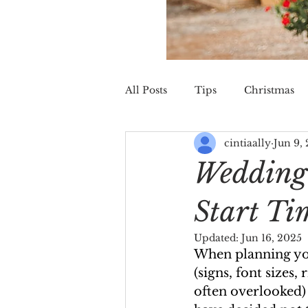
All Posts
Tips
Christmas
cintiaally
Jun 9,
St. Augustine
Wedding
Wedding 
Start Ti
Updated:
Jun 16, 2025
When planning you
(signs, font sizes
often overlooked) 