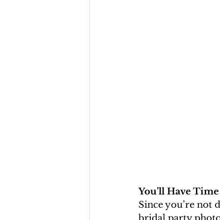
You’ll Have Time
Since you’re not d
bridal party photo