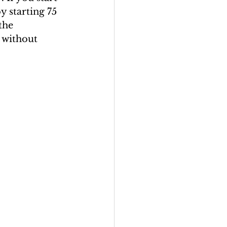
y starting 75 
the 
 without 