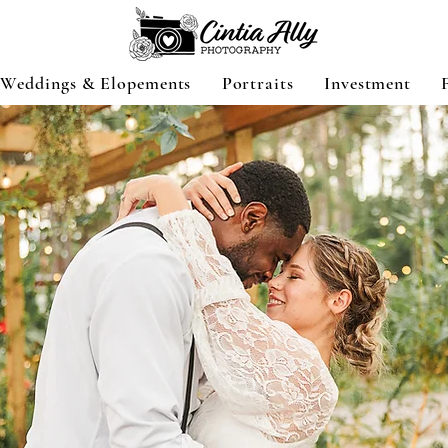
Weddings & Elopements
Portraits
Investment