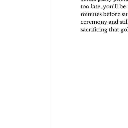
too late, you’ll be
minutes before sun
ceremony and stil
sacrificing that g