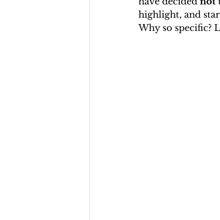
have decided 
not
 
highlight, and star
Why so specific? L