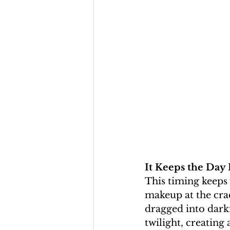
It Keeps the Day
This timing keeps 
makeup at the cra
dragged into darkne
twilight, creating