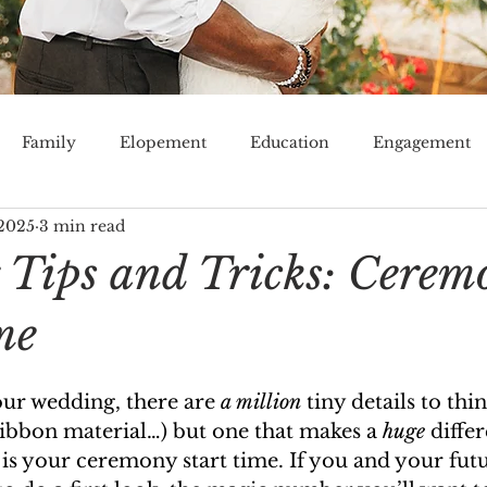
Family
Elopement
Education
Engagement
 2025
3 min read
Venue
Tampa Bay
Lakeland
Orlando
Mi
Tips and Tricks: Cerem
me
r wedding, there are 
a million
 tiny details to thi
, ribbon material…) but one that makes a 
huge
 diffe
is your ceremony start time. If you and your fut