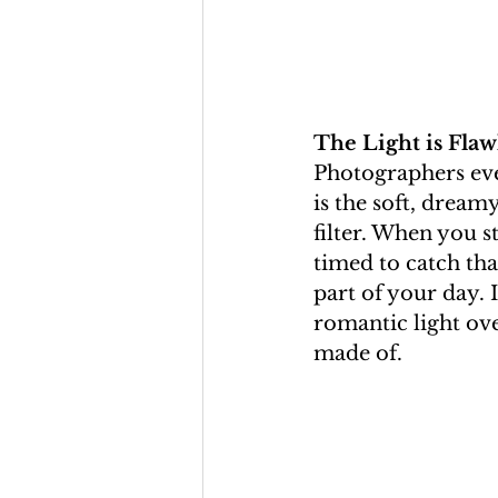
The Light is Flaw
Photographers eve
is the soft, dreamy
filter. When you s
timed to catch th
part of your day. 
romantic light ove
made of.