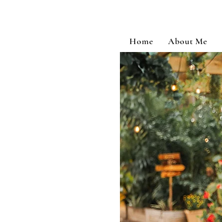
Home
About Me