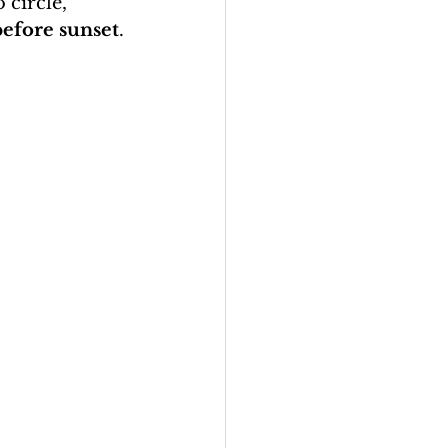
 circle, 
before sunset
.