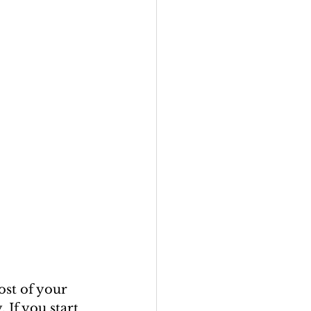
ost of your 
 If you start 