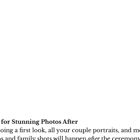
 for Stunning Photos After
oing a first look, all your couple portraits, and m
s and family shots will happen 
after
 the ceremony.