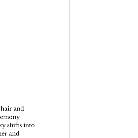
 hair and 
eremony 
y shifts into 
ner and 