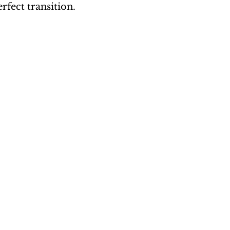
erfect transition.