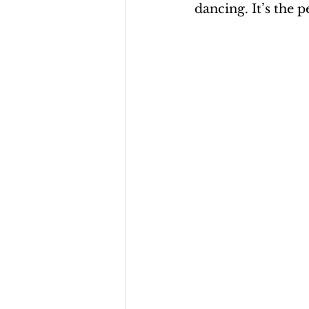
dancing. It’s the p