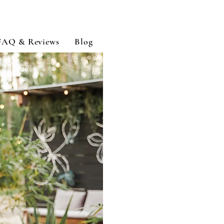
FAQ & Reviews
Blog