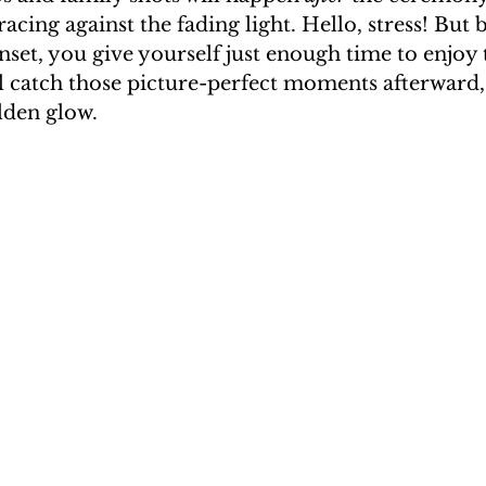
 racing against the fading light. Hello, stress! But b
set, you give yourself just enough time to enjoy 
l catch those picture-perfect moments afterward,
olden glow.