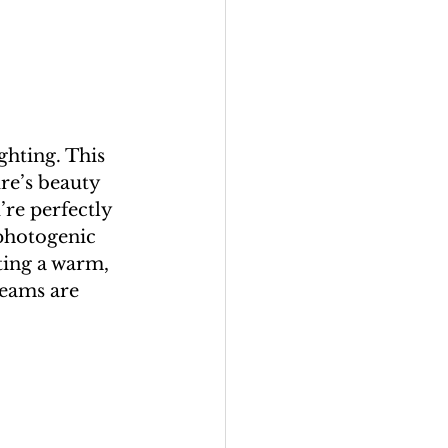
ghting. This 
ure’s beauty 
re perfectly 
photogenic 
ting a warm, 
reams are 