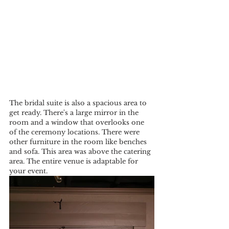
The bridal suite is also a spacious area to 
get ready. There's a large mirror in the 
room and a window that overlooks one 
of the ceremony locations. There were 
other furniture in the room like benches 
and sofa. This area was above the catering 
area. The entire venue is adaptable for 
your event.