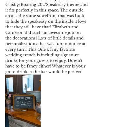
Gatsby/Roaring 20s/Speakeasy theme and 
it fits perfectly in this space. The outside 
area is the same storefront that was built 
to hide the speakeasy on the inside. I love 
that they still have that! Elizabeth and 
Cameron did such an awesome job on 
the decorations! Lots of little details and 
personalizations that was fun to notice at 
every turn. This One of my favorite 
wedding trends is including signature 
drinks for your guests to enjoy. Doesn't 
have to be fancy either! Whatever is your 
go to drink at the bar would be perfect! 