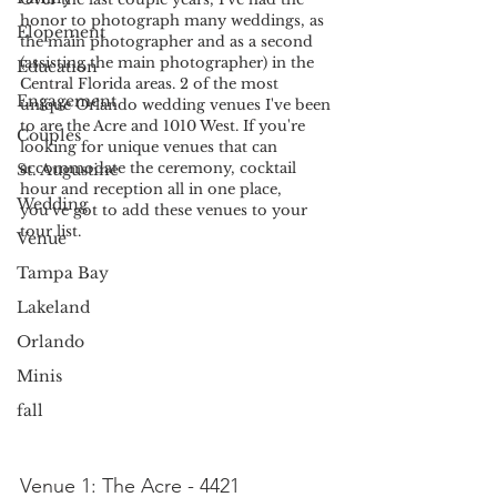
honor to photograph many weddings, as 
Elopement
the main photographer and as a second 
(assisting the main photographer) in the 
Education
Central Florida areas. 2 of the most 
Engagement
unique Orlando wedding venues I've been 
to are the Acre and 1010 West. If you're 
Couples
looking for unique venues that can 
accommodate the ceremony, cocktail 
St. Augustine
hour and reception all in one place, 
Wedding
you've got to add these venues to your 
tour list. 
Venue
Tampa Bay
Lakeland
Orlando
Minis
fall
Venue 1: The Acre - 4421 