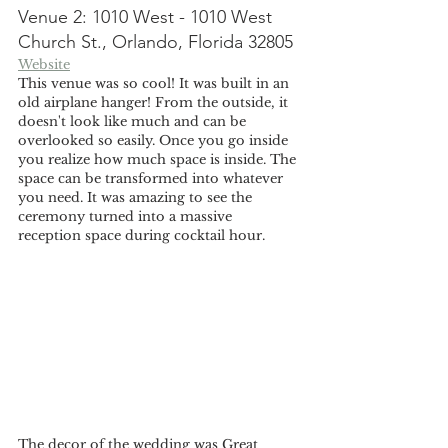
Venue 2: 1010 West - 1010 West 
Church St., Orlando, Florida 32805
Website
This venue was so cool! It was built in an 
old airplane hanger! From the outside, it 
doesn't look like much and can be 
overlooked so easily. Once you go inside 
you realize how much space is inside. The 
space can be transformed into whatever 
you need. It was amazing to see the 
ceremony turned into a massive 
reception space during cocktail hour. 
The decor of the wedding was Great 