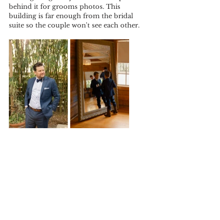
behind it for grooms photos. This 
building is far enough from the bridal 
suite so the couple won't see each other.