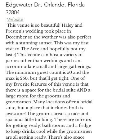
Edgewater Dr., Orlando, Florida 
32804
Website
 This venue is so beautiful! Haley and 
Preston's wedding took place in 
December so the weather was also perfect 
with a stunning sunset. This was my first 
visit to The Acre and hopefully not my 
last :) This venue can host a variety of 
parties other than weddings and can 
accommodate small and large gatherings. 
The minimum guest count is 50 and the 
max is 250, but that'll get tight. One of 
my favorite features of this venue is that 
there is a space for the bridal suite AND a 
large room for the grooms and 
groomsmen. Many locations offer a bridal 
suite, but a place that includes both is 
awesome! The grooms area is a nice and 
spacious little building. There are mirrors 
for getting ready, bathrooms and a fridge 
to keep drinks cool while the groomsmen 
are all getting ready. There's also space 