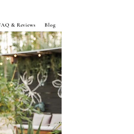
FAQ & Reviews
Blog