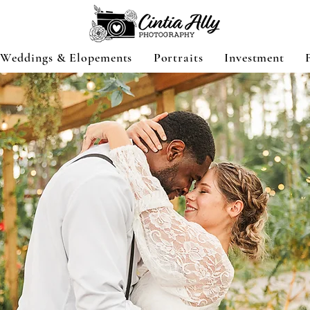
Weddings & Elopements
Portraits
Investment