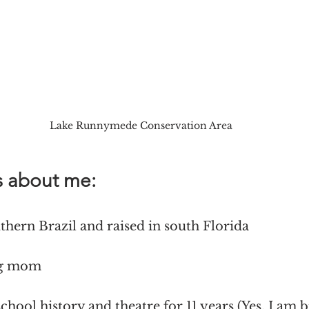
Lake Runnymede Conservation Area
s about me:
uthern Brazil and raised in south Florida
og mom 
school history and theatre for 11 years (Yes, I am b