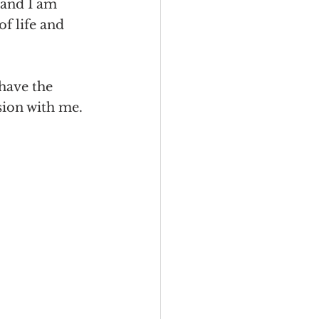
 and I am 
of life and 
 have the 
sion with me. 