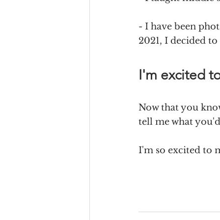
- I have been pho
2021, I decided to
I'm excited t
Now that you know
tell me what you'd 
I'm so excited to 