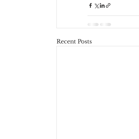
Recent Posts