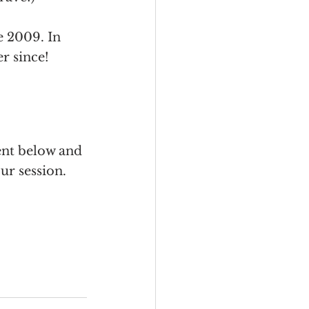
 2009. In 
r since! 
ent below and 
ur session. 