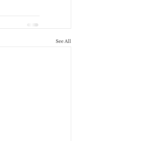
See All