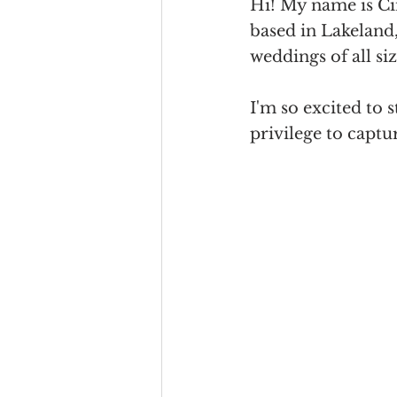
Hi! My name is Ci
based in Lakeland, 
weddings of all si
I'm so excited to s
privilege to captu