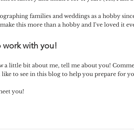
tographing families and weddings as a hobby since
 make this more than a hobby and I've loved it eve
o work with you!
 a little bit about me, tell me about you! Comm
like to see in this blog to help you prepare for yo
meet you! 