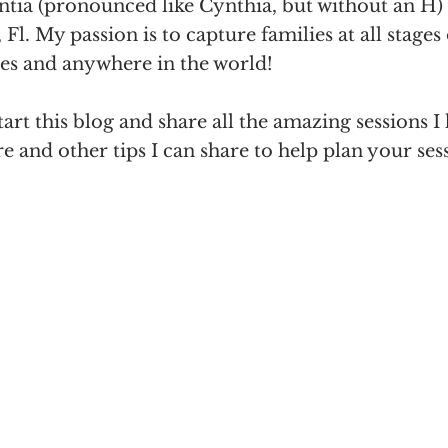
ntia (pronounced like Cynthia, but without an H)
Fl. My passion is to capture families at all stages 
zes and anywhere in the world! 
tart this blog and share all the amazing sessions I
re and other tips I can share to help plan your ses