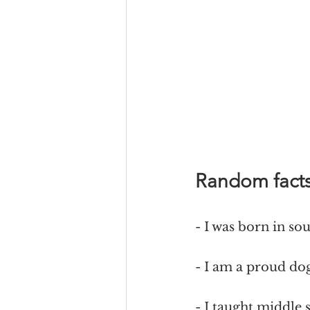
Random fact
- I was born in so
- I am a proud d
- I taught middle 