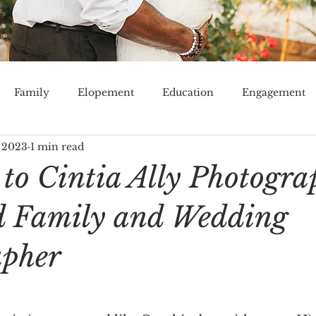
Family
Elopement
Education
Engagement
 2023
1 min read
Venue
Tampa Bay
Lakeland
Orlando
Mi
to Cintia Ally Photogra
d Family and Wedding
apher