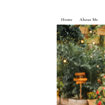
Home
About Me