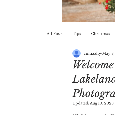
All Posts
Tips
Christmas
cintiaally
May 8,
St. Augustine
Wedding
Welcome 
Lakelan
Photogr
Updated:
Aug 10, 2023