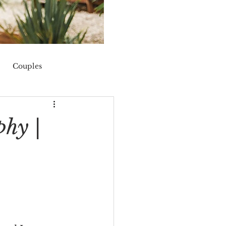
Couples
nis
fall
phy |