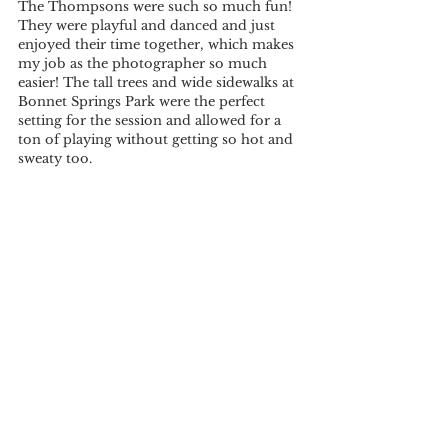
The Thompsons were such so much fun! 
They were playful and danced and just 
enjoyed their time together, which makes 
my job as the photographer so much 
easier! The tall trees and wide sidewalks at 
Bonnet Springs Park were the perfect 
setting for the session and allowed for a 
ton of playing without getting so hot and 
sweaty too. 