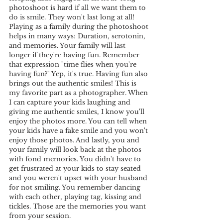
photoshoot is hard if all we want them to 
do is smile. They won't last long at all! 
Playing as a family during the photoshoot 
helps in many ways: Duration, serotonin, 
and memories. Your family will last 
longer if they're having fun. Remember 
that expression "time flies when you're 
having fun?" Yep, it's true. Having fun also 
brings out the authentic smiles! This is 
my favorite part as a photographer. When 
I can capture your kids laughing and 
giving me authentic smiles, I know you'll 
enjoy the photos more. You can tell when 
your kids have a fake smile and you won't 
enjoy those photos. And lastly, you and 
your family will look back at the photos 
with fond memories. You didn't have to 
get frustrated at your kids to stay seated 
and you weren't upset with your husband 
for not smiling. You remember dancing 
with each other, playing tag, kissing and 
tickles. Those are the memories you want 
from your session.