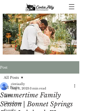
Post
All Posts
cintiaally
All Posts
Aug 11, 2023
3 min read
Summertime Family
Tips
Session | Bonnet Springs
Christmas
Family