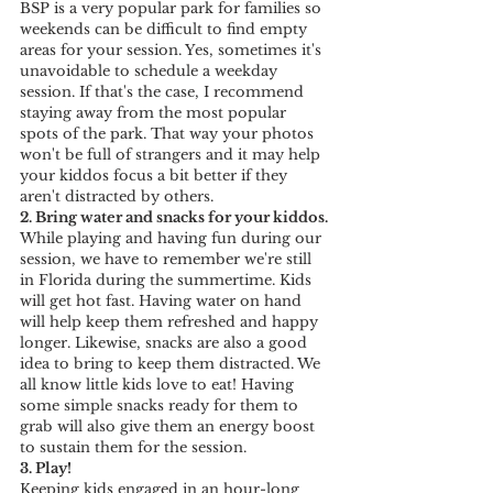
BSP is a very popular park for families so 
weekends can be difficult to find empty 
areas for your session. Yes, sometimes it's 
unavoidable to schedule a weekday 
session. If that's the case, I recommend 
staying away from the most popular 
spots of the park. That way your photos 
won't be full of strangers and it may help 
your kiddos focus a bit better if they 
aren't distracted by others.
2. Bring water and snacks for your kiddos.
While playing and having fun during our 
session, we have to remember we're still 
in Florida during the summertime. Kids 
will get hot fast. Having water on hand 
will help keep them refreshed and happy 
longer. Likewise, snacks are also a good 
idea to bring to keep them distracted. We 
all know little kids love to eat! Having 
some simple snacks ready for them to 
grab will also give them an energy boost 
to sustain them for the session.
3. Play! 
Keeping kids engaged in an hour-long 