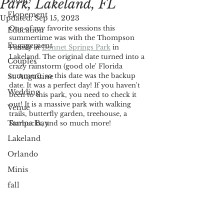
Park, Lakeland, FL
Elopement
Updated:
Sep 15, 2023
One of my favorite sessions this 
Education
summertime was with the Thompson 
Engagement
Family at 
Bonnet Springs Park
in 
Lakeland. The original date turned into a 
Couples
crazy rainstorm (good ole' Florida 
summer!), so this date was the backup 
St. Augustine
date. It was a perfect day! If you haven't 
Wedding
been to this park, you need to check it 
out! It is a massive park with walking 
Venue
trails, butterfly garden, treehouse, a 
Tampa Bay
Starbucks, and so much more! 
Lakeland
Orlando
Minis
fall