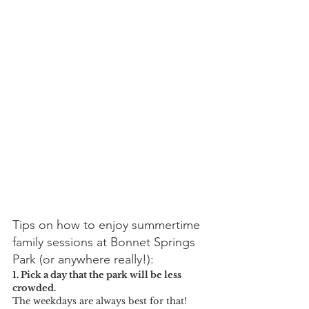
Tips on how to enjoy summertime 
family sessions at Bonnet Springs 
Park (or anywhere really!):
1. Pick a day that the park will be less 
crowded. 
The weekdays are always best for that! 